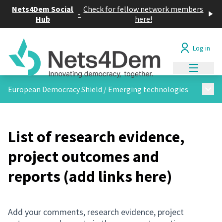
Cookies management panel
Nets4Dem Social
Check for fellow network members
-
Hub
here!
Log in
Main me
Main
European Democracy Shield
/
Emerging technologies
List of research evidence,
project outcomes and
reports (add links here)
Add your comments, research evidence, project