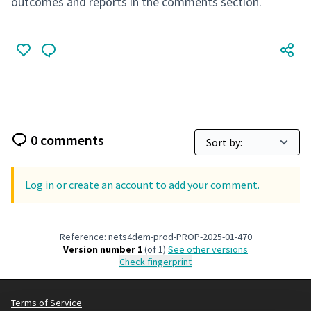
outcomes and reports in the comments section.
0 comments
Log in or create an account to add your comment.
Reference: nets4dem-prod-PROP-2025-01-470
Version number 1
(of 1)
see other versions
Check fingerprint
Terms of Service